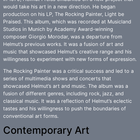
would take his art in a new direction. He began
production on his LP, The Rocking Painter, Light be
Praised. This album, which was recorded at Musicland
Studios in Munich by Academy Award-winning
composer Giorgio Morodar, was a departure from
Helmut’s previous works. It was a fusion of art and
music that showcased Helmut’s creative range and his
willingness to experiment with new forms of expression.
The Rocking Painter was a critical success and led to a
series of multimedia shows and concerts that
showcased Helmut’s art and music. The album was a
fusion of different genres, including rock, jazz, and
classical music. It was a reflection of Helmut’s eclectic
tastes and his willingness to push the boundaries of
conventional art forms.
Contemporary Art