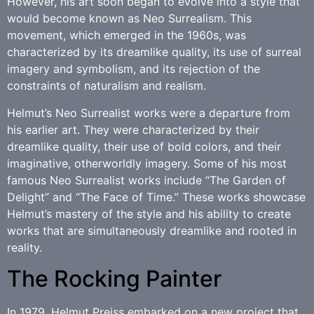
However, his art soon began to evolve into a style that
would become known as Neo Surrealism. This
movement, which emerged in the 1960s, was
characterized by its dreamlike quality, its use of surreal
imagery and symbolism, and its rejection of the
constraints of naturalism and realism.
Helmut’s Neo Surrealist works were a departure from
his earlier art. They were characterized by their
dreamlike quality, their use of bold colors, and their
imaginative, otherworldly imagery. Some of his most
famous Neo Surrealist works include “The Garden of
Delight” and “The Face of Time.” These works showcase
Helmut’s mastery of the style and his ability to create
works that are simultaneously dreamlike and rooted in
reality.
The Rocking Painter
In 1979, Helmut Preiss embarked on a new project that