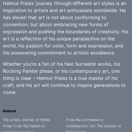
Helmut Preiss’ journey through different art styles is an
inspiration to artists and art enthusiasts worldwide. He
has shown that art is not about conforming to
convention, but about embracing new forms of
expression and pushing the boundaries of creativity. His
art is a reflection of his unique perspective on the
world, his passion for color, form and expression, and
his unwavering commitment to artistic excellence.
Whether you’re a fan of his Neo Surrealist works, his
Rocking Painter phase, or his contemporary art, one
thing is clear – Helmut Preiss is a true master of his
craft, and his art will continue to inspire generations to
come.
Related
The Artistic Journey of Helmut
From Neo Surrealism to
Preiss: From Old Masters to
Contemporary Art: The Journey of