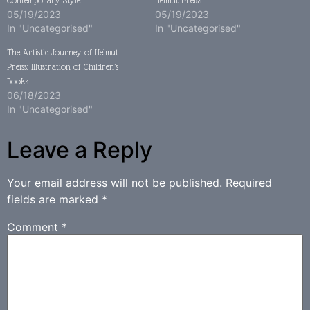
Contemporary Style
Helmut Preiss
05/19/2023
05/19/2023
In "Uncategorised"
In "Uncategorised"
The Artistic Journey of Helmut
Preiss: Illustration of Children’s
Books
06/18/2023
In "Uncategorised"
Leave a Reply
Your email address will not be published.
Required
fields are marked
*
Comment
*