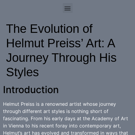
The Evolution of
Helmut Preiss’ Art: A
Journey Through His
Styles
Introduction
Helmut Preiss is a renowned artist whose journey
through different art styles is nothing short of
fascinating. From his early days at the Academy of Art
in Vienna to his recent foray into contemporary art,
Helmut’s art has evolved and transformed in ways that