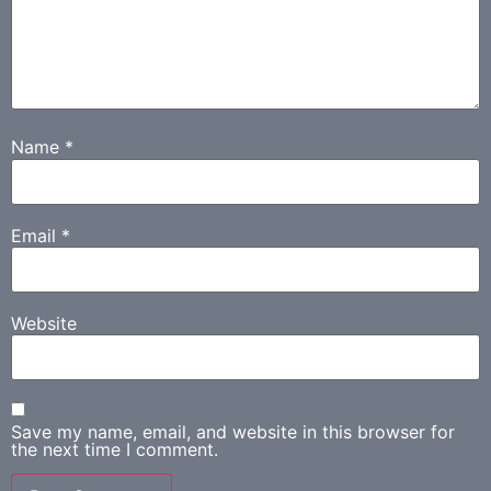
Name
*
Email
*
Website
Save my name, email, and website in this browser for
the next time I comment.