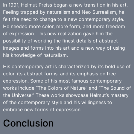
In 1991, Helmut Preiss began a new transition in his art.
Feeling trapped by naturalism and Neo Surrealism, he
felt the need to change to a new contemporary style.
He needed more color, more form, and more freedom
of expression. This new realization gave him the
possibility of working the finest details of abstract
images and forms into his art and a new way of using
his knowledge of naturalism.
His contemporary art is characterized by its bold use of
color, its abstract forms, and its emphasis on free
expression. Some of his most famous contemporary
works include “The Colors of Nature” and “The Sound of
the Universe.” These works showcase Helmut’s mastery
of the contemporary style and his willingness to
embrace new forms of expression.
Conclusion