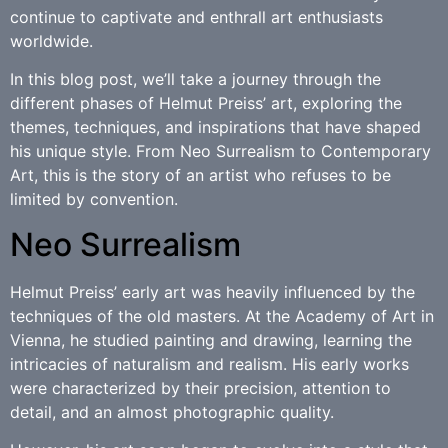
continue to captivate and enthrall art enthusiasts
worldwide.
In this blog post, we’ll take a journey through the
different phases of Helmut Preiss’ art, exploring the
themes, techniques, and inspirations that have shaped
his unique style. From Neo Surrealism to Contemporary
Art, this is the story of an artist who refuses to be
limited by convention.
Neo Surrealism
Helmut Preiss’ early art was heavily influenced by the
techniques of the old masters. At the Academy of Art in
Vienna, he studied painting and drawing, learning the
intricacies of naturalism and realism. His early works
were characterized by their precision, attention to
detail, and an almost photographic quality.