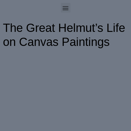
The Great Helmut’s Life
on Canvas Paintings